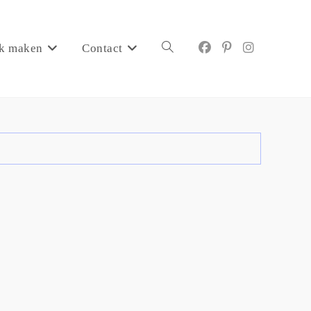
k maken
Contact