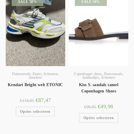
SALE 50%
SALE 50%
Damesmode
,
Etonic
,
Schoenen
,
Copenhagen shoes
,
Damesmode
,
Sneakers
Sandaaltjes
,
Schoenen
Kendari Bright web ETONIC
Kiss S. sandals camel
Copenhagen Shoes
€
87,47
€
174,95
€
49,98
€
99,95
Opties selecteren
Opties selecteren