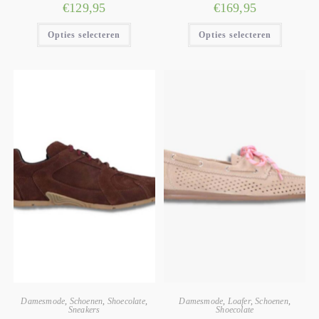
€
129,95
€
169,95
Opties selecteren
Opties selecteren
Damesmode
,
Schoenen
,
Shoecolate
,
Damesmode
,
Loafer
,
Schoenen
,
Sneakers
Shoecolate