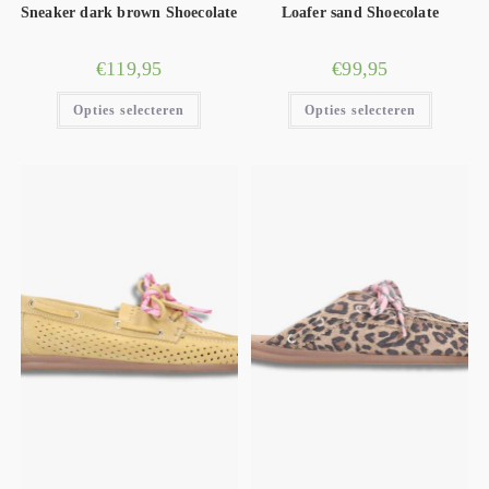
Sneaker dark brown Shoecolate
Loafer sand Shoecolate
€
119,95
€
99,95
Opties selecteren
Opties selecteren