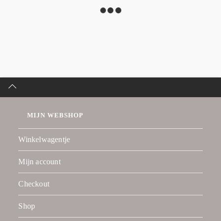
MIJN WEBSHOP
Winkelwagentje
Mijn account
Checkout
Shop