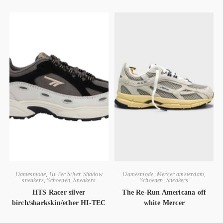
Damesmode
,
Hi-Tec Silver Shadow
Damesmode
,
Mercer amsterdam
,
sneakers
,
Schoenen
,
Sneakers
Schoenen
,
Sneakers
HTS Racer silver
The Re-Run Americana off
birch/sharkskin/ether HI-TEC
white Mercer