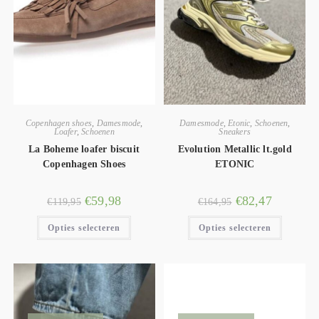
Copenhagen shoes
,
Damesmode
,
Damesmode
,
Etonic
,
Schoenen
,
Loafer
,
Schoenen
Sneakers
La Boheme loafer biscuit
Evolution Metallic lt.gold
Copenhagen Shoes
ETONIC
€
59,98
€
82,47
€
119,95
€
164,95
Opties selecteren
Opties selecteren