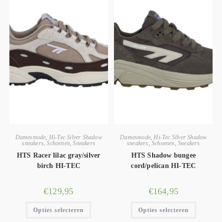
Damesmode
,
Hi-Tec Silver Shadow
Damesmode
,
Hi-Tec Silver Shadow
sneakers
,
Schoenen
,
Sneakers
sneakers
,
Schoenen
,
Sneakers
HTS Racer lilac gray/silver
HTS Shadow bungee
birch HI-TEC
cord/pelican HI-TEC
€
129,95
€
164,95
Opties selecteren
Opties selecteren