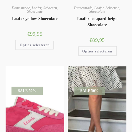
Damesmode
,
Loafer
,
Schoenen
,
Damesmode
,
Loafer
,
Schoenen
,
Shoecolate
Shoecolate
Loafer yellow Shoecolate
Loafer leoapard beige
Shoecolate
€
99,95
€
89,95
Opties selecteren
Opties selecteren
SALE 50%
SALE 50%