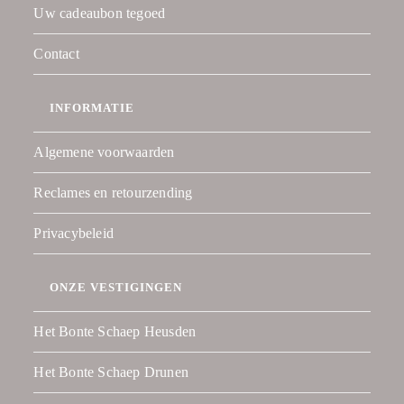
Uw cadeaubon tegoed
Contact
INFORMATIE
Algemene voorwaarden
Reclames en retourzending
Privacybeleid
ONZE VESTIGINGEN
Het Bonte Schaep Heusden
Het Bonte Schaep Drunen