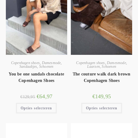
Copenhagen shoes
,
Damesmode
,
Copenhagen shoes
,
Damesmode
,
Sandaaltjes
,
Schoenen
Laarzen
,
Schoenen
You be one sandals chocolate
The couture walk dark brown
Copenhagen Shoes
Copenhagen Shoes
€
64,97
€
149,95
€
129,95
Opties selecteren
Opties selecteren