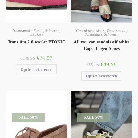
Damesmode
,
Etonic
,
Schoenen
,
Copenhagen shoes
,
Damesmode
,
Sneakers
Sandaaltjes
,
Schoenen
Trans Am 2.0 scarlet ETONIC
All you can sandals off white
Copenhagen Shoes
€
74,97
€
149,95
€
49,98
€
99,95
Opties selecteren
Opties selecteren
SALE 50%
SALE 50%