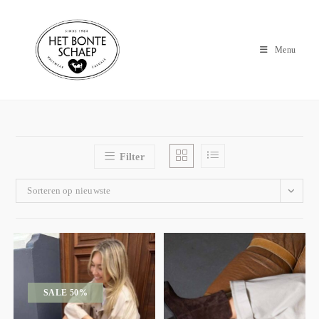
Menu
Filter
Sorteren op nieuwste
SALE 50%