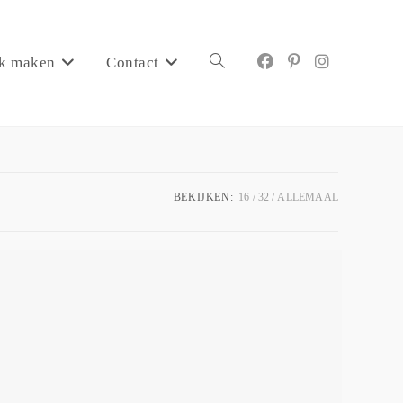
k maken
Contact
BEKIJKEN:
16
32
ALLEMAAL