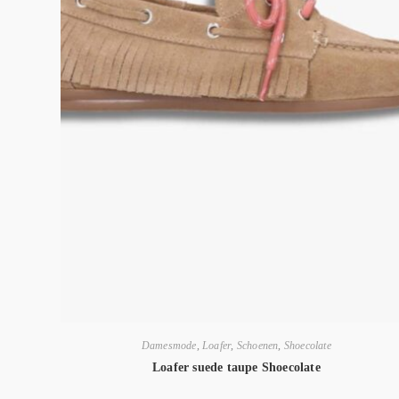
Damesmode
,
Loafer
,
Schoenen
,
Shoecolate
Loafer suede taupe Shoecolate