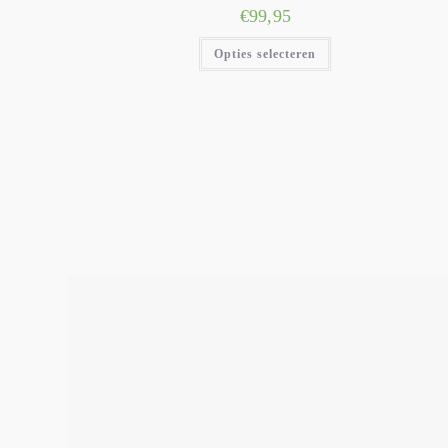
€
99,95
Opties selecteren