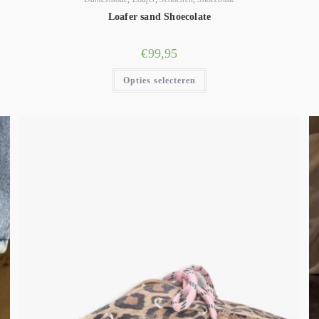
Loafer sand Shoecolate
€
99,95
Opties selecteren