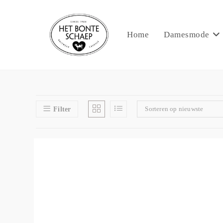
Home
Damesmode
Sorteren op nieuwste
Filter