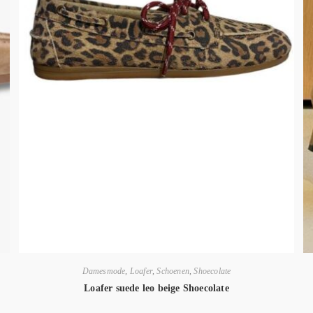
Damesmode
,
Loafer
,
Schoenen
,
Shoecolate
Loafer suede leo beige Shoecolate