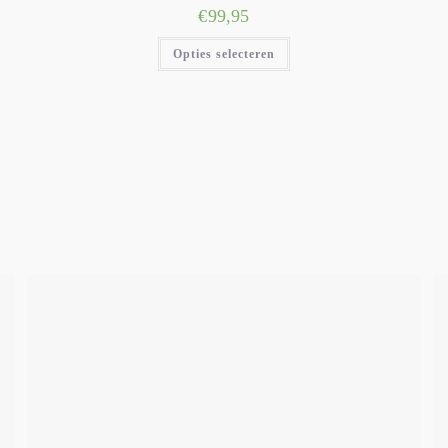
€
99,95
Opties selecteren