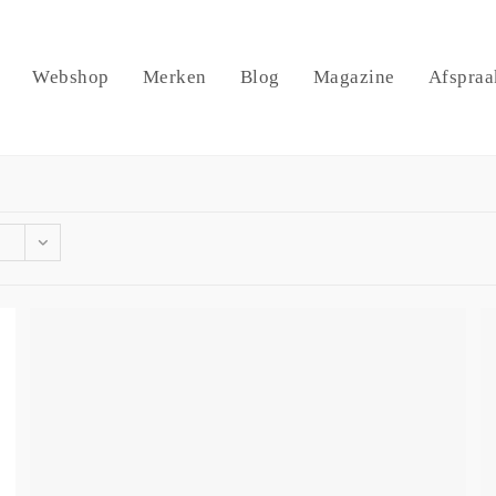
Webshop
Merken
Blog
Magazine
Afspraa