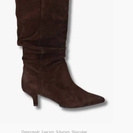
Damesmode
,
Laarzen
,
Schoenen
,
Shoecolate