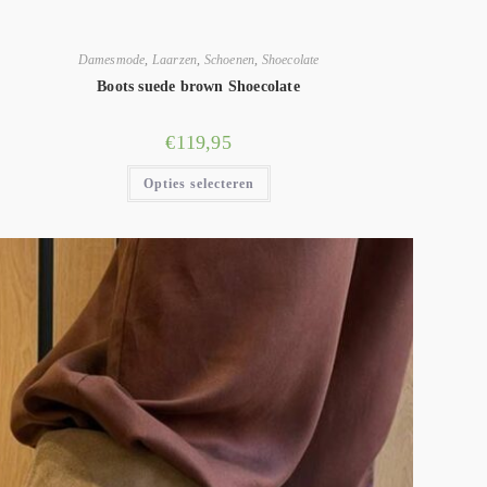
Damesmode
,
Laarzen
,
Schoenen
,
Shoecolate
Boots suede brown Shoecolate
€
119,95
Opties selecteren