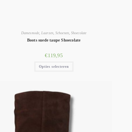
Damesmode
,
Laarzen
,
Schoenen
,
Shoecolate
Boots suede taupe Shoecolate
€
119,95
Opties selecteren