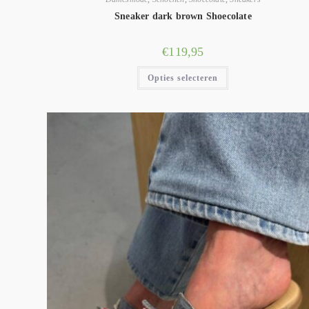
Sneaker dark brown Shoecolate
€
119,95
Opties selecteren