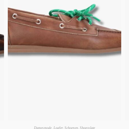
Damesmode
,
Loafer
,
Schoenen
,
Shoecolate