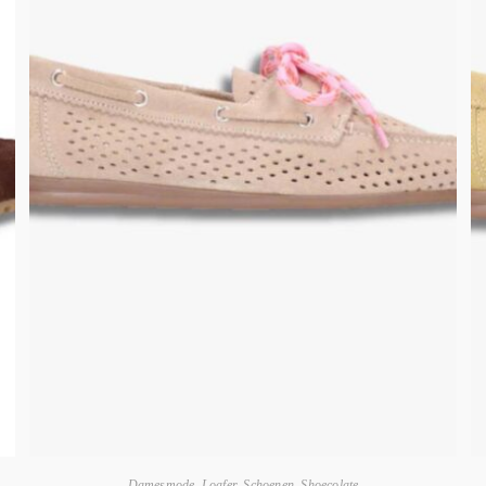
Damesmode
,
Loafer
,
Schoenen
,
Shoecolate