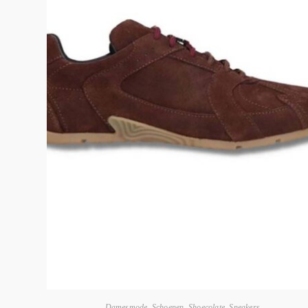
Damesmode
,
Schoenen
,
Shoecolate
,
Sneakers