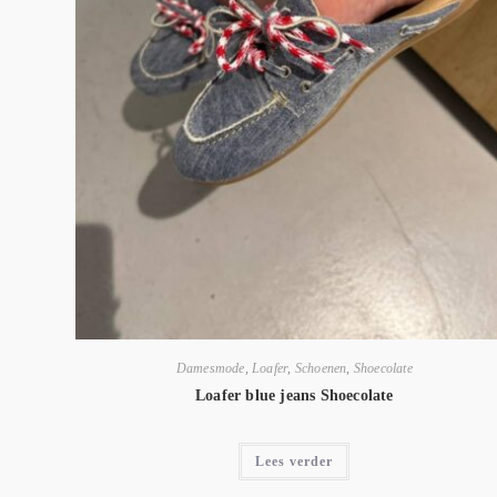
Damesmode
,
Loafer
,
Schoenen
,
Shoecolate
Loafer blue jeans Shoecolate
Lees verder