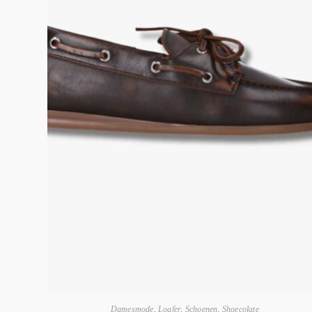
Damesmode
,
Loafer
,
Schoenen
,
Shoecolate