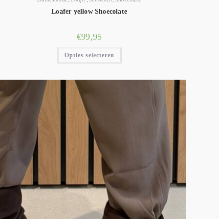
Loafer yellow Shoecolate
€
99,95
Opties selecteren