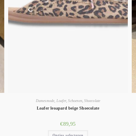
Damesmode
,
Loafer
,
Schoenen
,
Shoecolate
Loafer leoapard beige Shoecolate
€
89,95
Opties selecteren