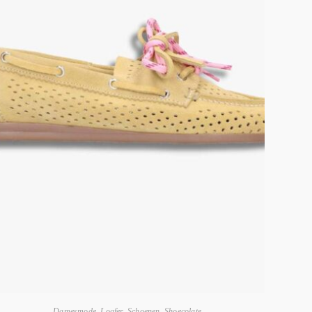
Damesmode
,
Loafer
,
Schoenen
,
Shoecolate