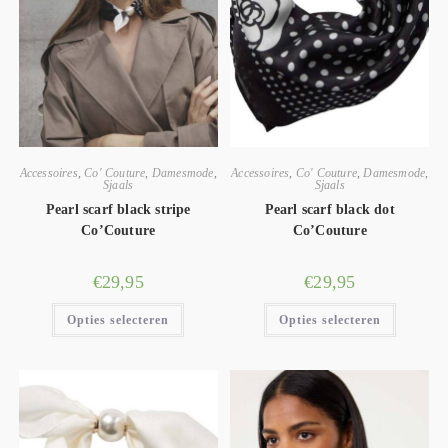
Accessoires
,
Co' Couture
,
Damesmode
,
Accessoires
,
Co' Couture
,
Damesmode
,
Sjaals
Sjaals
Pearl scarf black stripe
Pearl scarf black dot
Co’Couture
Co’Couture
€
29,95
€
29,95
Opties selecteren
Opties selecteren