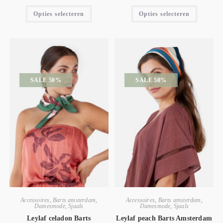
Opties selecteren
Opties selecteren
SALE 50%
SALE 50%
Accessoires
,
Barts amsterdam
,
Accessoires
,
Barts amsterdam
,
Damesmode
,
Sjaals
Damesmode
,
Sjaals
Leylaf celadon Barts
Leylaf peach Barts Amsterdam