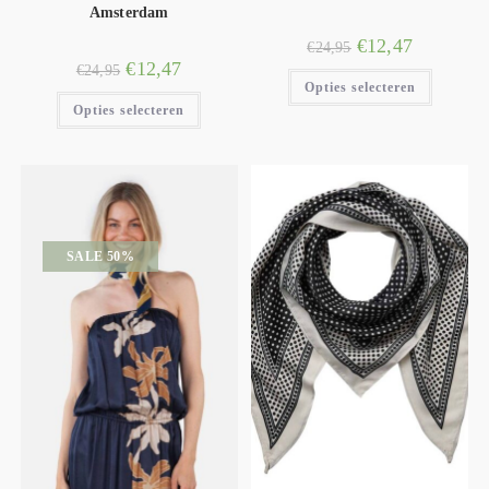
Amsterdam
€
12,47
€
24,95
€
12,47
€
24,95
Opties selecteren
Opties selecteren
SALE 50%