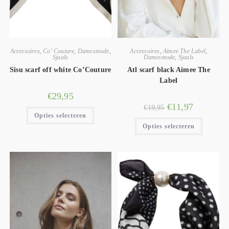
Accessoires
,
Co' Couture
,
Damesmode
,
Accessoires
,
Aimee The Label
,
Sjaals
Damesmode
,
Sjaals
Sisu scarf off white Co’Couture
Atl scarf black Aimee The
Label
€
29,95
€
11,97
€
19,95
Opties selecteren
Opties selecteren