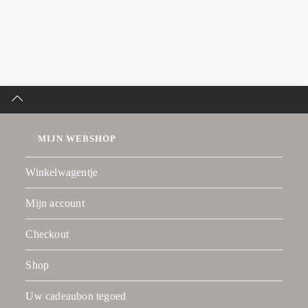
MIJN WEBSHOP
Winkelwagentje
Mijn account
Checkout
Shop
Uw cadeaubon tegoed