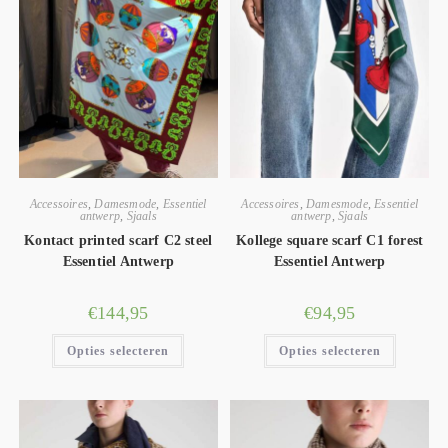
Accessoires
,
Damesmode
,
Essentiel
Accessoires
,
Damesmode
,
Essentiel
antwerp
,
Sjaals
antwerp
,
Sjaals
Kontact printed scarf C2 steel
Kollege square scarf C1 forest
Essentiel Antwerp
Essentiel Antwerp
€
144,95
€
94,95
Opties selecteren
Opties selecteren