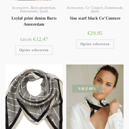
Accessoires
,
Barts amsterdam
,
Accessoires
,
Co' Couture
,
Damesmode
,
Damesmode
,
Sjaals
Sjaals
Leylaf print denim Barts
Sisu scarf black Co’Couture
Amsterdam
€
29,95
€
12,47
€
24,95
Opties selecteren
Opties selecteren
SALE 40%