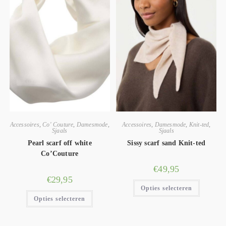
Accessoires
,
Co' Couture
,
Damesmode
,
Accessoires
,
Damesmode
,
Knit-ted
,
Sjaals
Sjaals
Pearl scarf off white
Sissy scarf sand Knit-ted
Co’Couture
€
49,95
€
29,95
Opties selecteren
Opties selecteren