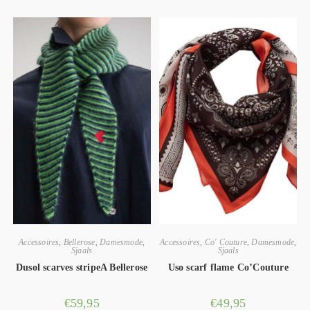
Accessoires
,
Bellerose
,
Damesmode
,
Accessoires
,
Co' Couture
,
Damesmode
,
Sjaals
Sjaals
Dusol scarves stripeA Bellerose
Uso scarf flame Co’Couture
€
59,95
€
49,95