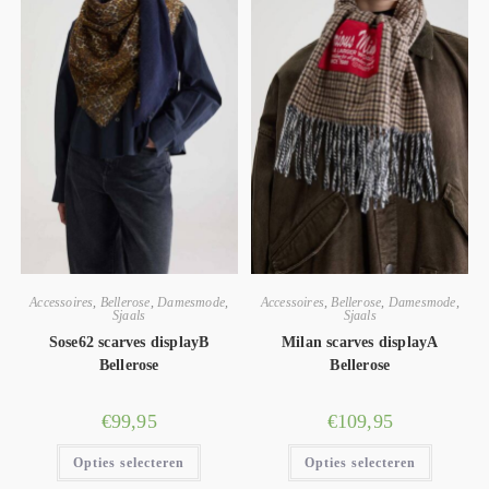
Accessoires
,
Bellerose
,
Damesmode
,
Accessoires
,
Bellerose
,
Damesmode
,
Sjaals
Sjaals
Sose62 scarves displayB
Milan scarves displayA
Bellerose
Bellerose
€
99,95
€
109,95
Opties selecteren
Opties selecteren