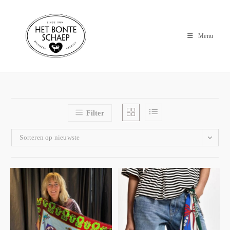
Menu
Filter
Sorteren op nieuwste