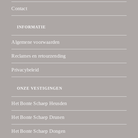
Contact
INFORMATIE
Algemene voorwaarden
Reclames en retourzending
Privacybeleid
ONZE VESTIGINGEN
Het Bonte Schaep Heusden
Het Bonte Schaep Drunen
Het Bonte Schaep Dongen