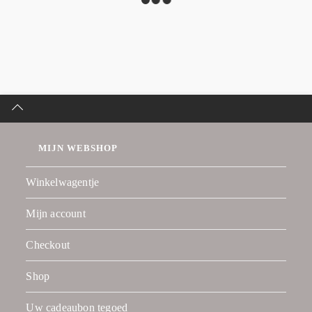
MIJN WEBSHOP
Winkelwagentje
Mijn account
Checkout
Shop
Uw cadeaubon tegoed