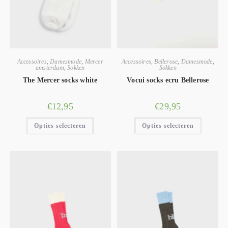
Accessoires
,
Damesmode
,
Mercer
Accessoires
,
Bellerose
,
Damesmode
,
amsterdam
,
Sokken
Sokken
The Mercer socks white
Vocui socks ecru Bellerose
€
12,95
€
29,95
Opties selecteren
Opties selecteren