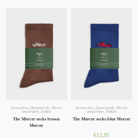
Accessoires
,
Damesmode
,
Mercer
Accessoires
,
Damesmode
,
Mercer
amsterdam
,
Sokken
amsterdam
,
Sokken
The Mercer socks brown
The Mercer socks blue Mercer
Mercer
€
12,95