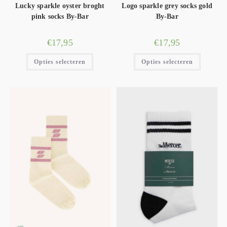
Lucky sparkle oyster broght
Logo sparkle grey socks gold
pink socks By-Bar
By-Bar
€
17,95
€
17,95
Opties selecteren
Opties selecteren