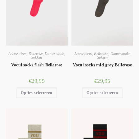
Accessoires
,
Bellerose
,
Damesmode
,
Accessoires
,
Bellerose
,
Damesmode
,
Sokken
Sokken
Vocui socks flash Bellerose
Vocui socks mid grey Bellerose
€
29,95
€
29,95
Opties selecteren
Opties selecteren