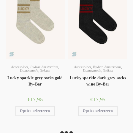
Accessoires
,
By-bar Amsterdam
,
Accessoires
,
By-bar Amsterdam
,
Damesmode
,
Sokken
Damesmode
,
Sokken
Lucky sparkle grey socks gold
Lucky sparkle dark grey socks
By-Bar
wine By-Bar
€
17,95
€
17,95
Opties selecteren
Opties selecteren