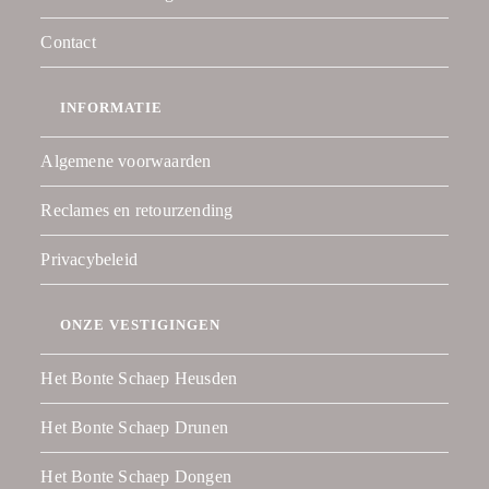
Contact
INFORMATIE
Algemene voorwaarden
Reclames en retourzending
Privacybeleid
ONZE VESTIGINGEN
Het Bonte Schaep Heusden
Het Bonte Schaep Drunen
Het Bonte Schaep Dongen