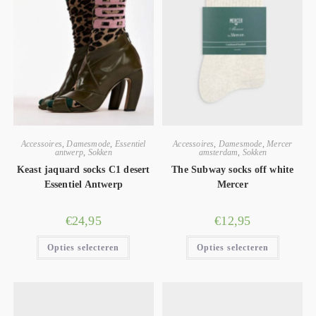
Accessoires
,
Damesmode
,
Essentiel
Accessoires
,
Damesmode
,
Mercer
antwerp
,
Sokken
amsterdam
,
Sokken
Keast jaquard socks C1 desert
The Subway socks off white
Essentiel Antwerp
Mercer
€
24,95
€
12,95
Opties selecteren
Opties selecteren