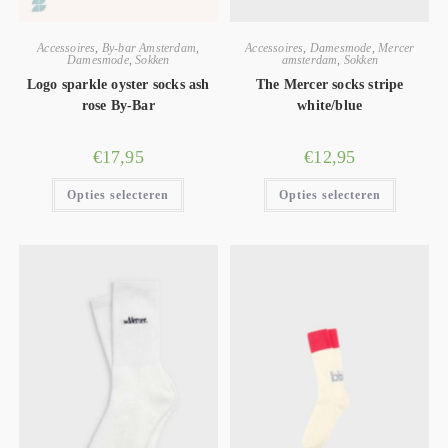
Accessoires
,
By-bar Amsterdam
,
Accessoires
,
Damesmode
,
Mercer
Damesmode
,
Sokken
amsterdam
,
Sokken
Logo sparkle oyster socks ash
The Mercer socks stripe
rose By-Bar
white/blue
€
17,95
€
12,95
Opties selecteren
Opties selecteren