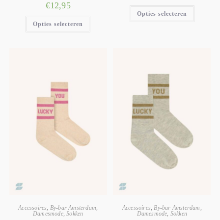
€
12,95
Opties selecteren
Opties selecteren
Accessoires
,
By-bar Amsterdam
,
Accessoires
,
By-bar Amsterdam
,
Damesmode
,
Sokken
Damesmode
,
Sokken