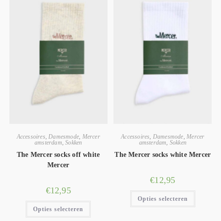
Accessoires
,
Damesmode
,
Mercer
Accessoires
,
Damesmode
,
Mercer
amsterdam
,
Sokken
amsterdam
,
Sokken
The Mercer socks off white
The Mercer socks white Mercer
Mercer
€
12,95
€
12,95
Opties selecteren
Opties selecteren