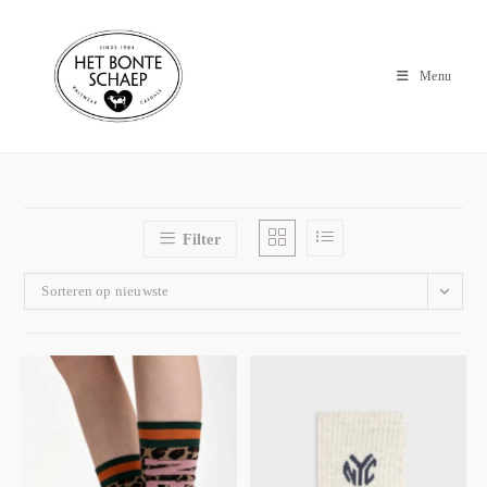
Menu
Filter
Sorteren op nieuwste