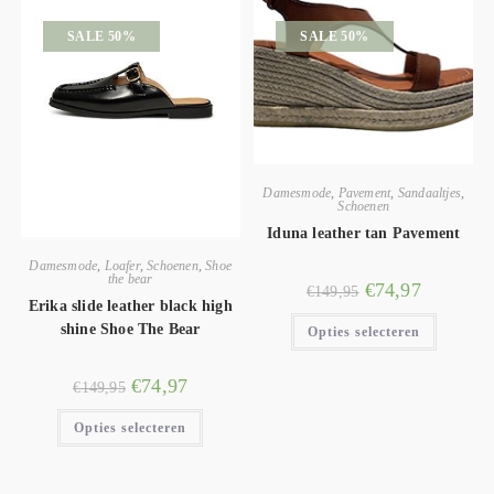
SALE 50%
SALE 50%
Damesmode
,
Pavement
,
Sandaaltjes
,
Schoenen
Iduna leather tan Pavement
Damesmode
,
Loafer
,
Schoenen
,
Shoe
the bear
€
74,97
€
149,95
Erika slide leather black high
shine Shoe The Bear
Opties selecteren
€
74,97
€
149,95
Opties selecteren