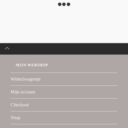
MIJN WEBSHOP
Winkelwagentje
Mijn account
Checkout
Shop