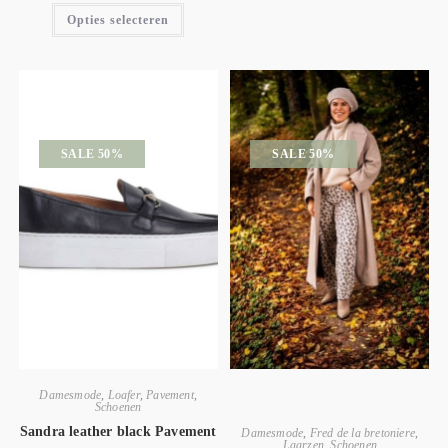
Opties selecteren
SALE 50%
SALE 50%
Damesmode
,
Loafer
,
Pavement
,
Schoenen
Sandra leather black Pavement
Damesmode
,
Fred de la bretoniere
,
Laarzen
,
Schoenen