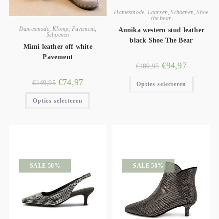
Damesmode
,
Laarzen
,
Schoenen
,
Shoe
the bear
Damesmode
,
Klomp
,
Pavement
,
Annika western stud leather
Schoenen
black Shoe The Bear
Mimi leather off white
Pavement
€
94,97
€
189,95
€
74,97
€
149,95
Opties selecteren
Opties selecteren
SALE 50%
SALE 50%