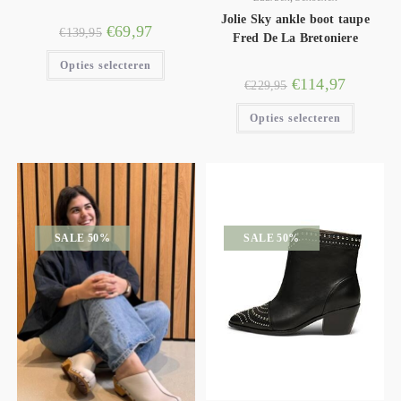
Jolie Sky ankle boot taupe
€
69,97
€
139,95
Fred De La Bretoniere
Opties selecteren
€
114,97
€
229,95
Opties selecteren
SALE 50%
SALE 50%