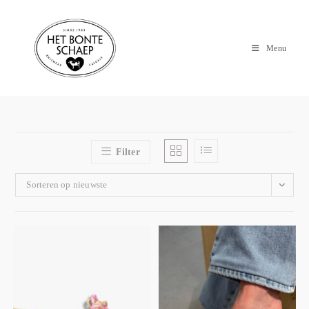
Menu
Filter
Sorteren op nieuwste