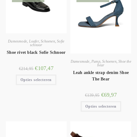
Damesmode
,
Loafer
,
Schoenen
,
Sofie
schnoor
Shoe rivet black Sofie Schnoor
Damesmode
,
Pump
,
Schoenen
,
Shoe the
bear
€
107,47
€
214,95
Leah ankle strap denim Shoe
The Bear
Opties selecteren
€
69,97
€
139,95
Opties selecteren