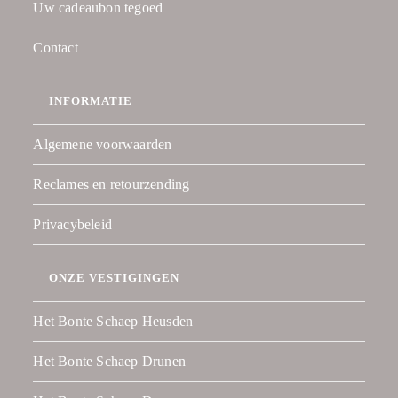
Uw cadeaubon tegoed
Contact
INFORMATIE
Algemene voorwaarden
Reclames en retourzending
Privacybeleid
ONZE VESTIGINGEN
Het Bonte Schaep Heusden
Het Bonte Schaep Drunen