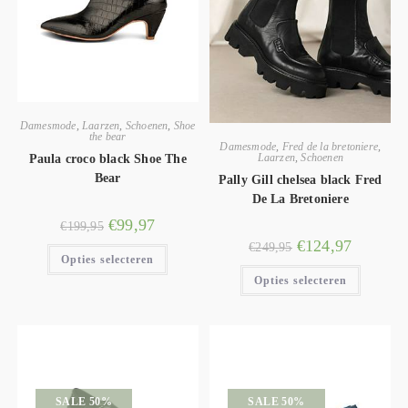
Damesmode
,
Laarzen
,
Schoenen
,
Shoe
the bear
Damesmode
,
Fred de la bretoniere
,
Laarzen
,
Schoenen
Paula croco black Shoe The
Bear
Pally Gill chelsea black Fred
De La Bretoniere
€
99,97
€
199,95
€
124,97
€
249,95
Opties selecteren
Opties selecteren
SALE 50%
SALE 50%