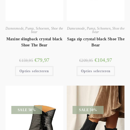
Damesmode
,
Pump
,
Schoenen
,
Shoe the
Damesmode
,
Pump
,
Schoenen
,
Shoe the
bear
bear
Maxine slingback crystal black
Saga zip crystal black Shoe The
Shoe The Bear
Bear
€
79,97
€
104,97
€
159,95
€
209,95
Opties selecteren
Opties selecteren
SALE 50%
SALE 50%