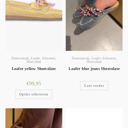
Damesmode
,
Loafer
,
Schoenen
,
Damesmode
,
Loafer
,
Schoenen
,
Shoecolate
Shoecolate
Loafer yellow Shoecolate
Loafer blue jeans Shoecolate
€
99,95
Lees verder
Opties selecteren