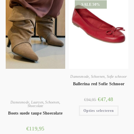
SALE 50%
Damesmode
,
Schoenen
,
Sofie schnoor
Ballerina red Sofie Schnoor
€
47,48
€
94,95
Damesmode
,
Laarzen
,
Schoenen
,
Shoecolate
Opties selecteren
Boots suede taupe Shoecolate
€
119,95